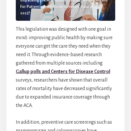
Unpacking the Affordable Care Act: What it Means
For Patients and Providers Health Insurance In
2023?
This legislation was designed with one goal in
mind: improving public health by making sure
everyone can get the care they need when they
need it. Through evidence-based research
gathered from multiple sources including
Gallup polls and Centers for Disease Control
surveys, researchers have shown that overall
rates of mortality have decreased significantly
due to expanded insurance coverage through
the ACA.
In addition, preventive care screenings such as
mammograms and colonoscopies have