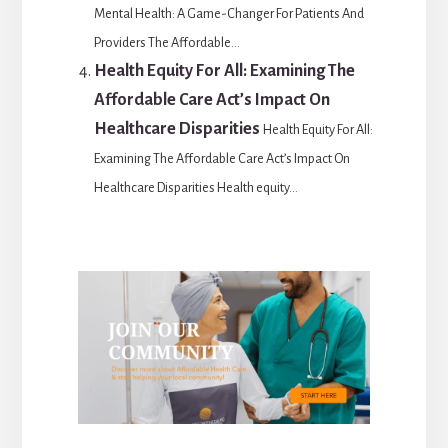
Mental Health: A Game-Changer For Patients And
Providers The Affordable...
Health Equity For All: Examining The
Affordable Care Act’s Impact On
Healthcare Disparities
Health Equity For All:
Examining The Affordable Care Act’s Impact On
Healthcare Disparities Health equity...