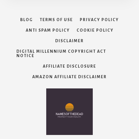
BLOG
TERMS OF USE
PRIVACY POLICY
ANTI SPAM POLICY
COOKIE POLICY
DISCLAIMER
DIGITAL MILLENNIUM COPYRIGHT ACT
NOTICE
AFFILIATE DISCLOSURE
AMAZON AFFILIATE DISCLAIMER