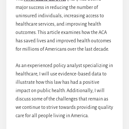
major success in reducing the number of
uninsured individuals, increasing access to
healthcare services, and improving health
outcomes. This article examines how the ACA
has saved lives and improved health outcomes
for millions of Americans over the last decade.
As an experienced policy analyst specializing in
healthcare, I will use evidence-based data to
illustrate how this law has had a positive
impact on public health. Additionally, I will
discuss some of the challenges that remain as
we continue to strive towards providing quality
care for all people living in America.