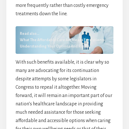
more frequently rather than costly emergency
treatments down the line.
Read also...
What The Affordable Care Act Means For Patients:
Understanding Your Options And Rights
With such benefits available, it is clear why so
many are advocating for its continuation
despite attempts by some legislators in
Congress to repeal it altogether. Moving
forward, it will remain an important part of our
nation’s healthcare landscape in providing
much needed assistance for those seeking
affordable and accessible options when caring