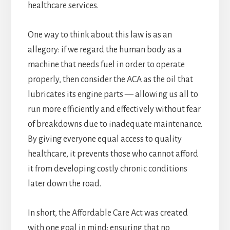
healthcare services.
One way to think about this law is as an
allegory: if we regard the human body as a
machine that needs fuel in order to operate
properly, then consider the ACA as the oil that
lubricates its engine parts — allowing us all to
run more efficiently and effectively without fear
of breakdowns due to inadequate maintenance.
By giving everyone equal access to quality
healthcare, it prevents those who cannot afford
it from developing costly chronic conditions
later down the road.
In short, the Affordable Care Act was created
with one goal in mind: ensuring that no