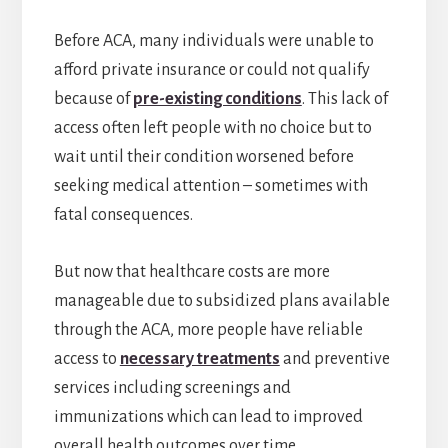
Before ACA, many individuals were unable to
afford private insurance or could not qualify
because of
pre-existing conditions
. This lack of
access often left people with no choice but to
wait until their condition worsened before
seeking medical attention – sometimes with
fatal consequences.
But now that healthcare costs are more
manageable due to subsidized plans available
through the ACA, more people have reliable
access to
necessary treatments
and preventive
services including screenings and
immunizations which can lead to improved
overall health outcomes over time.