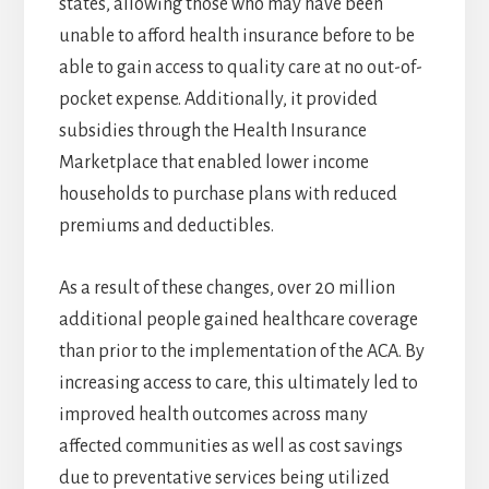
states, allowing those who may have been
unable to afford health insurance before to be
able to gain access to quality care at no out-of-
pocket expense. Additionally, it provided
subsidies through the Health Insurance
Marketplace that enabled lower income
households to purchase plans with reduced
premiums and deductibles.
As a result of these changes, over 20 million
additional people gained healthcare coverage
than prior to the implementation of the ACA. By
increasing access to care, this ultimately led to
improved health outcomes across many
affected communities as well as cost savings
due to preventative services being utilized