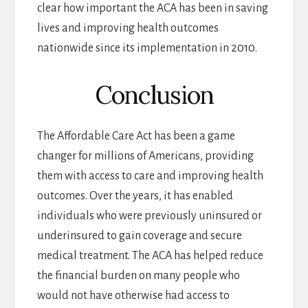
clear how important the ACA has been in saving
lives and improving health outcomes
nationwide since its implementation in 2010.
Conclusion
The Affordable Care Act has been a game
changer for millions of Americans, providing
them with access to care and improving health
outcomes. Over the years, it has enabled
individuals who were previously uninsured or
underinsured to gain coverage and secure
medical treatment. The ACA has helped reduce
the financial burden on many people who
would not have otherwise had access to