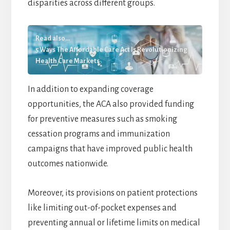
disparities across different groups.
Read also...
5 Ways The Affordable Care Act Is Revolutionizing
Health Care Markets
In addition to expanding coverage
opportunities, the ACA also provided funding
for preventive measures such as smoking
cessation programs and immunization
campaigns that have improved public health
outcomes nationwide.
Moreover, its provisions on patient protections
like limiting out-of-pocket expenses and
preventing annual or lifetime limits on medical