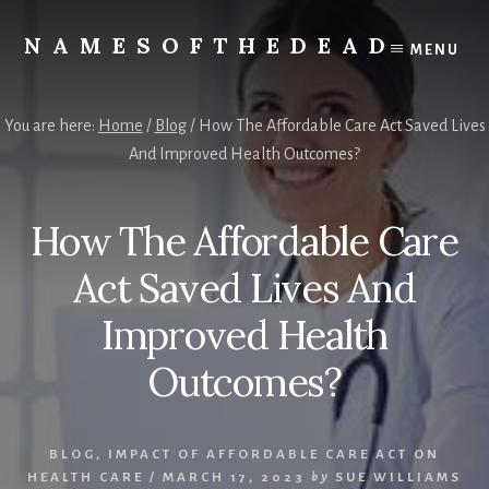
Skip
to
NAMESOFTHEDEAD
MENU
content
Protect
Your
Health
You are here:
Home
/
Blog
/
How The Affordable Care Act Saved Lives
And Improved Health Outcomes?
How The Affordable Care
Act Saved Lives And
Improved Health
Outcomes?
BLOG
,
IMPACT OF AFFORDABLE CARE ACT ON
HEALTH CARE
/
MARCH 17, 2023
by
SUE WILLIAMS