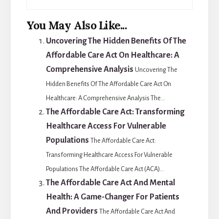
You May Also Like...
Uncovering The Hidden Benefits Of The
Affordable Care Act On Healthcare: A
Comprehensive Analysis
Uncovering The
Hidden Benefits Of The Affordable Care Act On
Healthcare: A Comprehensive Analysis The...
The Affordable Care Act: Transforming
Healthcare Access For Vulnerable
Populations
The Affordable Care Act:
Transforming Healthcare Access For Vulnerable
Populations The Affordable Care Act (ACA)...
The Affordable Care Act And Mental
Health: A Game-Changer For Patients
And Providers
The Affordable Care Act And