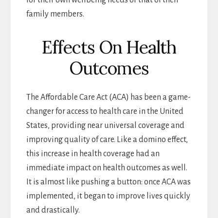
for their own wellbeing needs or that of their
family members.
Effects On Health
Outcomes
The Affordable Care Act (ACA) has been a game-
changer for access to health care in the United
States, providing near universal coverage and
improving quality of care. Like a domino effect,
this increase in health coverage had an
immediate impact on health outcomes as well.
It is almost like pushing a button: once ACA was
implemented, it began to improve lives quickly
and drastically.