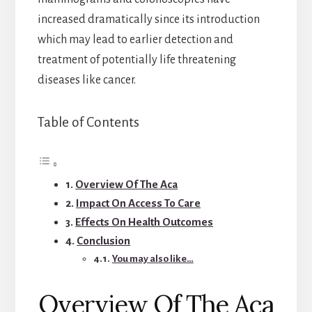
increased dramatically since its introduction
which may lead to earlier detection and
treatment of potentially life threatening
diseases like cancer.
Table of Contents
Overview Of The Aca
Impact On Access To Care
Effects On Health Outcomes
Conclusion
You may also like…
Overview Of The Aca