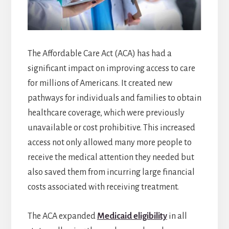
The Affordable Care Act (ACA) has had a
significant impact on improving access to care
for millions of Americans. It created new
pathways for individuals and families to obtain
healthcare coverage, which were previously
unavailable or cost prohibitive. This increased
access not only allowed many more people to
receive the medical attention they needed but
also saved them from incurring large financial
costs associated with receiving treatment.
The ACA expanded
Medicaid eligibility
in all