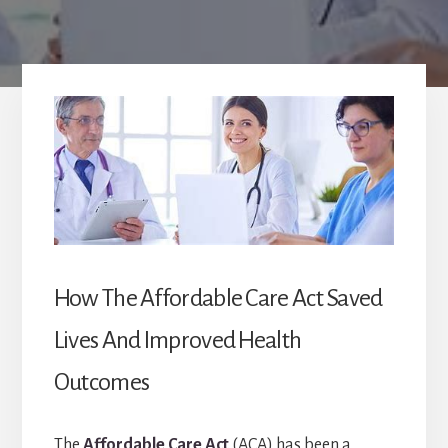
How The Affordable Care Act Saved
Lives And Improved Health
Outcomes
The
Affordable Care Act
(ACA) has been a