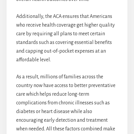
Additionally, the ACA ensures that Americans
who receive health coverage get higher quality
care by requiring all plans to meet certain
standards such as covering essential benefits
and capping out-of-pocket expenses at an
affordable level.
As a result, millions of families across the
country now have access to better preventative
care which helps reduce long-term
complications from chronic illnesses such as
diabetes or heart disease while also
encouraging early detection and treatment
when needed. All these factors combined make