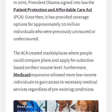
In 2010, President Obama signed into law the
Patient Protection and Affordable Care Act
(PCA). Since then, it has provided coverage
options for approximately 20 million
individuals who were previously uninsured or
underinsured.
The ACA created marketplaces where people
could compare plans and apply for subsidies
based on their income level. Furthermore,
Medicaid
expansion allowed more low-income
individuals to gain access to necessary medical
services regardless of pre-existing conditions.
Read also...