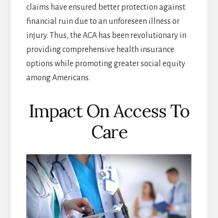
claims have ensured better protection against
financial ruin due to an unforeseen illness or
injury. Thus, the ACA has been revolutionary in
providing comprehensive health insurance
options while promoting greater social equity
among Americans.
Impact On Access To
Care