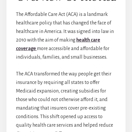
The Affordable Care Act (ACA) is a landmark
healthcare policy that has changed the face of
healthcare in America. It was signed into law in
2010 with the aim of making
health care
coverage
more accessible and affordable for
individuals, families, and small businesses.
The ACA transformed the way people get their
insurance by requiring all states to offer
Medicaid expansion, creating subsidies for
those who could not otherwise afford it, and
mandating that insurers cover pre-existing
conditions. This shift opened up access to
quality health care services and helped reduce