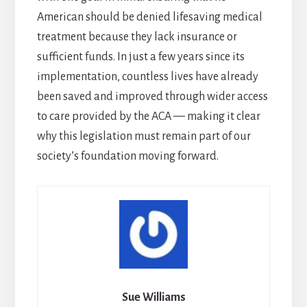
American should be denied lifesaving medical
treatment because they lack insurance or
sufficient funds. In just a few years since its
implementation, countless lives have already
been saved and improved through wider access
to care provided by the ACA — making it clear
why this legislation must remain part of our
society’s foundation moving forward.
Sue Williams