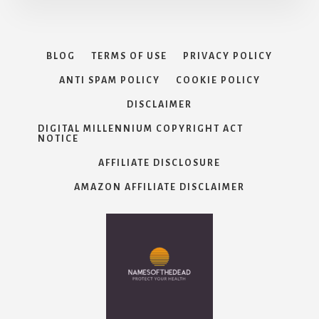
BLOG
TERMS OF USE
PRIVACY POLICY
ANTI SPAM POLICY
COOKIE POLICY
DISCLAIMER
DIGITAL MILLENNIUM COPYRIGHT ACT
NOTICE
AFFILIATE DISCLOSURE
AMAZON AFFILIATE DISCLAIMER