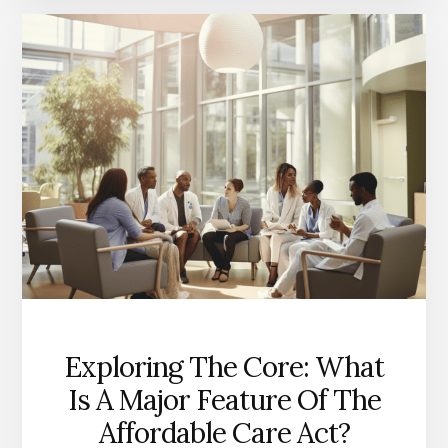
BENEFITS
OF
THE
AFFORDABLE
CARE
ACT?
A
CLOSER
LOOK
Exploring The Core: What
Is A Major Feature Of The
Affordable Care Act?