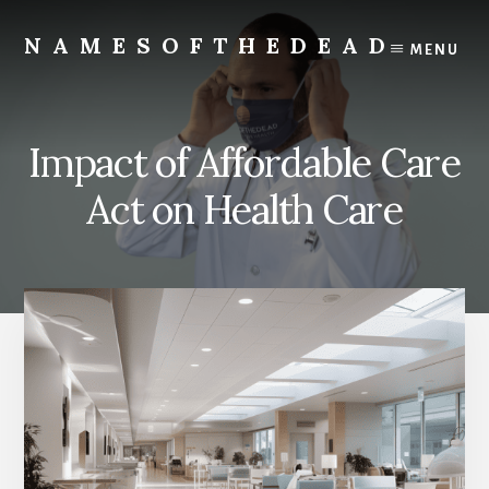
Skip
to
NAMESOFTHEDEAD
MENU
content
Protect
Your
Health
Impact of Affordable Care
Act on Health Care