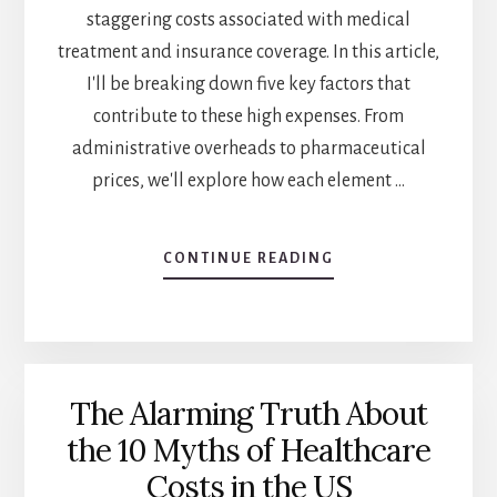
staggering costs associated with medical
treatment and insurance coverage. In this article,
I'll be breaking down five key factors that
contribute to these high expenses. From
administrative overheads to pharmaceutical
prices, we'll explore how each element …
CONTINUE READING
ABOUT
HEALTHCARE
COSTS
IN
THE
US:
The Alarming Truth About
5
FACTORS
the 10 Myths of Healthcare
YOU
Costs in the US
NEED