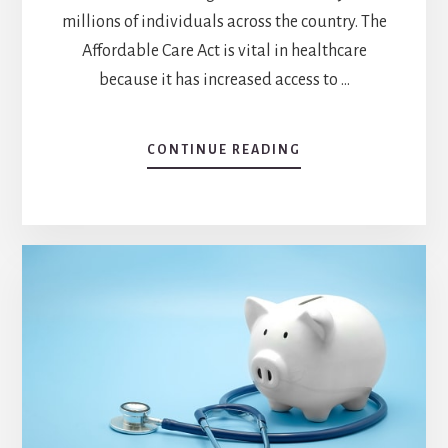
millions of individuals across the country. The
Affordable Care Act is vital in healthcare
because it has increased access to …
CONTINUE READING
ABOUT
WHY
IS
THE
AFFORDABLE
CARE
ACT
IMPORTANT
IN
HEALTHCARE?
EXPLORING
THE
IMPACT