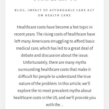
TO
KNOW
BLOG
,
IMPACT OF AFFORDABLE CARE ACT
ON HEALTH CARE
Healthcare costs have become a hot topic in
recent years. The rising costs of healthcare have
left many Americans struggling to afford basic
medical care, which has led to a great deal of
debate and discussion about the issue.
Unfortunately, there are many myths
surrounding healthcare costs that make it
difficult for people to understand the true
nature of the problem. In this article, we'll
explore the 10 most prevalent myths about
healthcare costs in the US, and we'll provide you
with the …