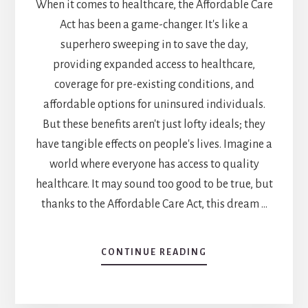
When it comes to healthcare, the Affordable Care
Act has been a game-changer. It's like a
superhero sweeping in to save the day,
providing expanded access to healthcare,
coverage for pre-existing conditions, and
affordable options for uninsured individuals.
But these benefits aren't just lofty ideals; they
have tangible effects on people's lives. Imagine a
world where everyone has access to quality
healthcare. It may sound too good to be true, but
thanks to the Affordable Care Act, this dream …
CONTINUE READING
ABOUT
WHAT
ARE
3