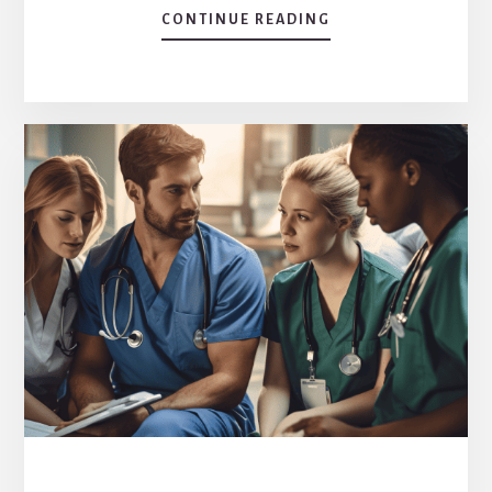
CONTINUE READING
ABOUT
EXPLORING
THE
CORE:
WHAT
IS
A
MAJOR
FEATURE
OF
THE
AFFORDABLE
CARE
ACT?