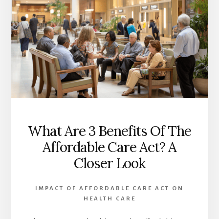
What Are 3 Benefits Of The
Affordable Care Act? A
Closer Look
IMPACT OF AFFORDABLE CARE ACT ON
HEALTH CARE