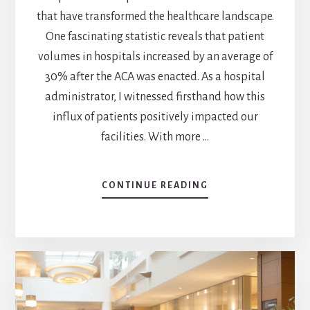
that have transformed the healthcare landscape.
One fascinating statistic reveals that patient
volumes in hospitals increased by an average of
30% after the ACA was enacted. As a hospital
administrator, I witnessed firsthand how this
influx of patients positively impacted our
facilities. With more …
CONTINUE READING
ABOUT
ACA’S
IMPACT:
HOW
DID
HOSPITALS
BENEFIT
FROM
ACA?