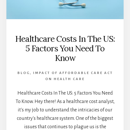
Healthcare Costs In The US:
5 Factors You Need To
Know
BLOG
,
IMPACT OF AFFORDABLE CARE ACT
ON HEALTH CARE
Healthcare Costs In The US: 5 Factors You Need
To Know. Hey there! As a healthcare cost analyst,
it's my job to understand the intricacies of our
country's healthcare system. One of the biggest
issues that continues to plague us is the