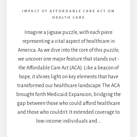
IMPACT OF AFFORDABLE CARE ACT ON
HEALTH CARE
Imagine a jigsaw puzzle, with each piece
representing a vital aspect of healthcare in
America. As we dive into the core of this puzzle,
we uncover one major feature that stands out -
the Affordable Care Act (ACA). Like a beacon of
hope, it shines light on key elements that have
transformed our healthcare landscape. The ACA
brought forth Medicaid Expansion, bridging the
gap between those who could afford healthcare
and those who couldn't. It extended coverage to
low-income individuals and …