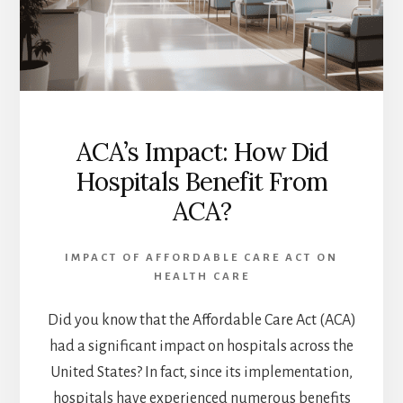
ACA’s Impact: How Did
Hospitals Benefit From
ACA?
IMPACT OF AFFORDABLE CARE ACT ON
HEALTH CARE
Did you know that the Affordable Care Act (ACA)
had a significant impact on hospitals across the
United States? In fact, since its implementation,
hospitals have experienced numerous benefits