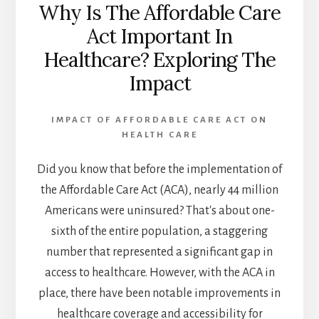
Why Is The Affordable Care
Act Important In
Healthcare? Exploring The
Impact
IMPACT OF AFFORDABLE CARE ACT ON
HEALTH CARE
Did you know that before the implementation of
the Affordable Care Act (ACA), nearly 44 million
Americans were uninsured? That's about one-
sixth of the entire population, a staggering
number that represented a significant gap in
access to healthcare. However, with the ACA in
place, there have been notable improvements in
healthcare coverage and accessibility for