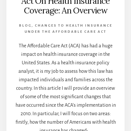
Act On Health Insurance
SAVING
Coverage: An Overview
LIVES
AND
TRANSFORMING
BLOG
,
CHANGES TO HEALTH INSURANCE
SOCIETY
UNDER THE AFFORDABLE CARE ACT
IN
2023
The Affordable Care Act (ACA) has had a huge
impact on health insurance coverage in the
United States. As a health insurance policy
analyst, it is my job to assess how this law has
impacted individuals and families across the
country. In this article I will provide an overview
of some of the most significant changes that
have occurred since the ACA's implementation in
2010. In particular, I will focus on two areas:
firstly, how the number of Americans with health
insurance has changed; …