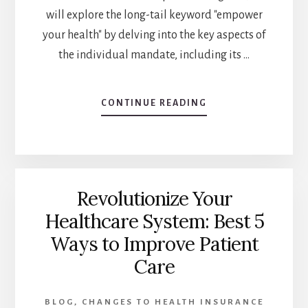
will explore the long-tail keyword "empower
your health" by delving into the key aspects of
the individual mandate, including its …
CONTINUE READING
ABOUT
EMPOWER
YOUR
HEALTH:
THE
ULTIMATE
Revolutionize Your
GUIDE
TO
Healthcare System: Best 5
NAVIGATING
Ways to Improve Patient
THE
INDIVIDUAL
Care
MANDATE
IN
2023
BLOG
,
CHANGES TO HEALTH INSURANCE