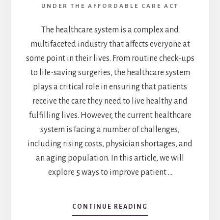
UNDER THE AFFORDABLE CARE ACT
The healthcare system is a complex and
multifaceted industry that affects everyone at
some point in their lives. From routine check-ups
to life-saving surgeries, the healthcare system
plays a critical role in ensuring that patients
receive the care they need to live healthy and
fulfilling lives. However, the current healthcare
system is facing a number of challenges,
including rising costs, physician shortages, and
an aging population. In this article, we will
explore 5 ways to improve patient …
CONTINUE READING
ABOUT
REVOLUTIONIZE