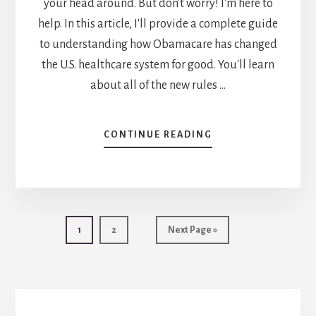
your head around. But don't worry! I'm here to
help. In this article, I'll provide a complete guide
to understanding how Obamacare has changed
the U.S. healthcare system for good. You'll learn
about all of the new rules …
CONTINUE READING
ABOUT
A
COMPLETE
GUIDE
TO
UNDERSTANDING
THE
Go
1
Go
2
Go
Next Page »
CHANGES
to
to
to
TO
page
page
HEALTH
INSURANCE
UNDER