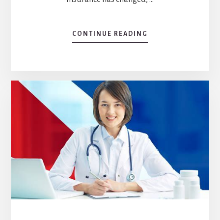
CONTINUE READING
ABOUT
IMPACT
OF
AFFORDABLE
CARE
ACT
ON
HEALTH
INSURANCE
COVERAGE:
AN
OVERVIEW