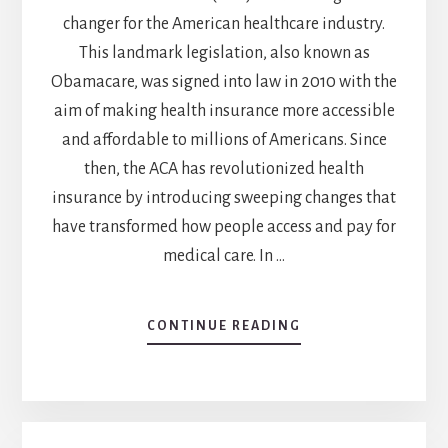
changer for the American healthcare industry.
This landmark legislation, also known as
Obamacare, was signed into law in 2010 with the
aim of making health insurance more accessible
and affordable to millions of Americans. Since
then, the ACA has revolutionized health
insurance by introducing sweeping changes that
have transformed how people access and pay for
medical care. In …
CONTINUE READING
ABOUT
3
WAYS
THE
AFFORDABLE
CARE