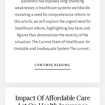
pandemic has exposed long-standing
weaknesses in healthcare systems worldwide,
revealing a need for comprehensive reform. In
this article, we will explore the urgent need for
healthcare reform, highlighting key facts and
figures that demonstrate the severity of the
situation. The Current State of Healthcare: An
Unstable and Inadequate System The current …
CONTINUE READING
ABOUT
THE
URGENT
NEED
FOR
COMPREHENSIVE
Impact Of Affordable Care
HEALTHCARE
REFORM: