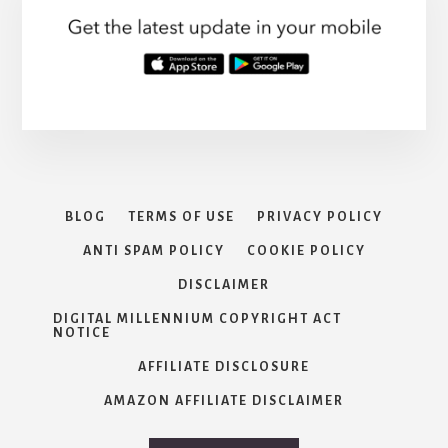
THE
AFFORDABLE
CARE
ACT
BLOG
TERMS OF USE
PRIVACY POLICY
ANTI SPAM POLICY
COOKIE POLICY
DISCLAIMER
DIGITAL MILLENNIUM COPYRIGHT ACT
NOTICE
AFFILIATE DISCLOSURE
AMAZON AFFILIATE DISCLAIMER