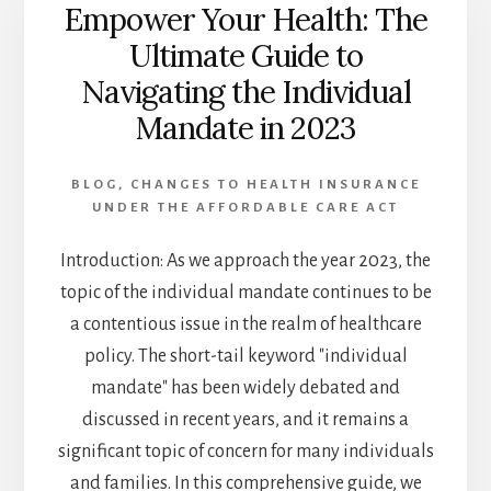
Empower Your Health: The
ACT
IS
Ultimate Guide to
REVOLUTIONIZING
Navigating the Individual
HEALTH
INSURANCE
Mandate in 2023
BLOG
,
CHANGES TO HEALTH INSURANCE
UNDER THE AFFORDABLE CARE ACT
Introduction: As we approach the year 2023, the
topic of the individual mandate continues to be
a contentious issue in the realm of healthcare
policy. The short-tail keyword "individual
mandate" has been widely debated and
discussed in recent years, and it remains a
significant topic of concern for many individuals
and families. In this comprehensive guide, we