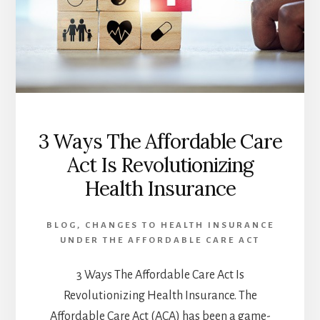
3 Ways The Affordable Care
Act Is Revolutionizing
Health Insurance
BLOG
,
CHANGES TO HEALTH INSURANCE
UNDER THE AFFORDABLE CARE ACT
3 Ways The Affordable Care Act Is
Revolutionizing Health Insurance. The
Affordable Care Act (ACA) has been a game-