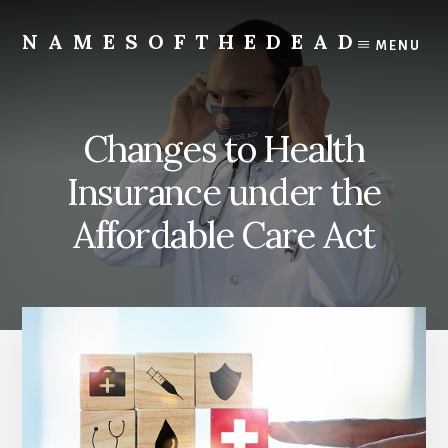
Skip
to
NAMESOFTHEDEAD
MENU
content
Protect
Your
Health
Changes to Health
Insurance under the
Affordable Care Act