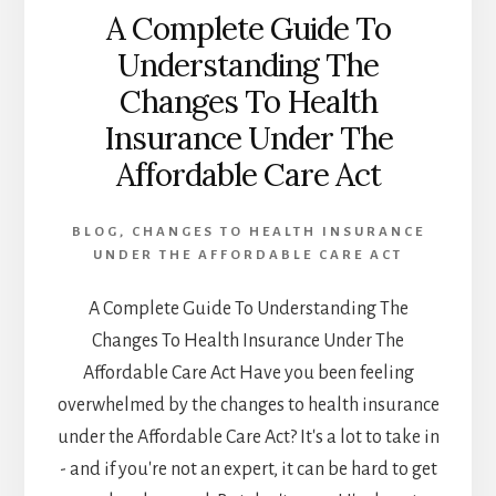
A Complete Guide To
Understanding The
Changes To Health
Insurance Under The
Affordable Care Act
BLOG
,
CHANGES TO HEALTH INSURANCE
UNDER THE AFFORDABLE CARE ACT
A Complete Guide To Understanding The
Changes To Health Insurance Under The
Affordable Care Act Have you been feeling
overwhelmed by the changes to health insurance
under the Affordable Care Act? It's a lot to take in
- and if you're not an expert, it can be hard to get