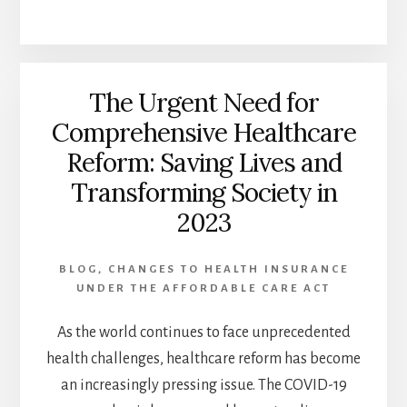
YOUR
HEALTHCARE
SYSTEM:
BEST
The Urgent Need for
5
WAYS
Comprehensive Healthcare
TO
Reform: Saving Lives and
IMPROVE
PATIENT
Transforming Society in
CARE
2023
BLOG
,
CHANGES TO HEALTH INSURANCE
UNDER THE AFFORDABLE CARE ACT
As the world continues to face unprecedented
health challenges, healthcare reform has become
an increasingly pressing issue. The COVID-19