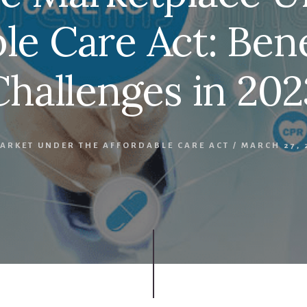
le Care Act: Ben
Challenges in 202
ARKET UNDER THE AFFORDABLE CARE ACT
/
MARCH 27, 