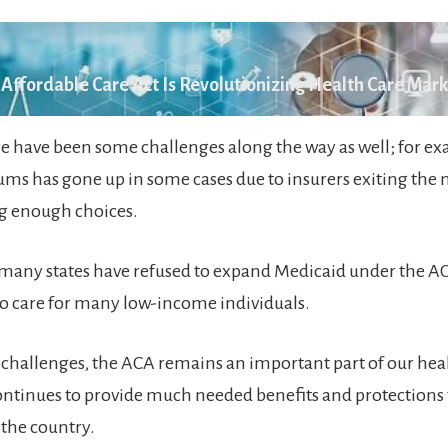
Affordable Care Act Is Revolutionizing Health Care Mar
e have been some challenges along the way as well; for ex
ums has gone up in some cases due to insurers exiting the
ng enough choices.
 many states have refused to expand Medicaid under the 
 to care for many low-income individuals.
 challenges, the ACA remains an important part of our hea
ntinues to provide much needed benefits and protections 
 the country.