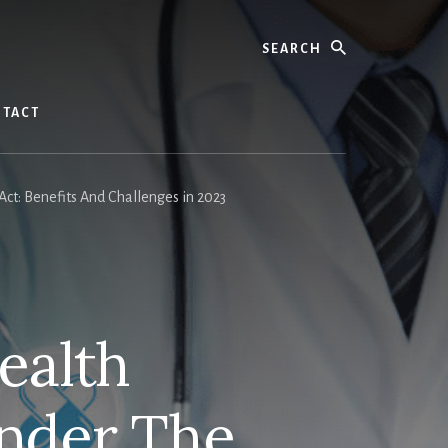
Search
TACT
t: Benefits And Challenges in 2023
ealth
nder The