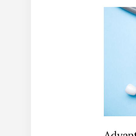
Advant