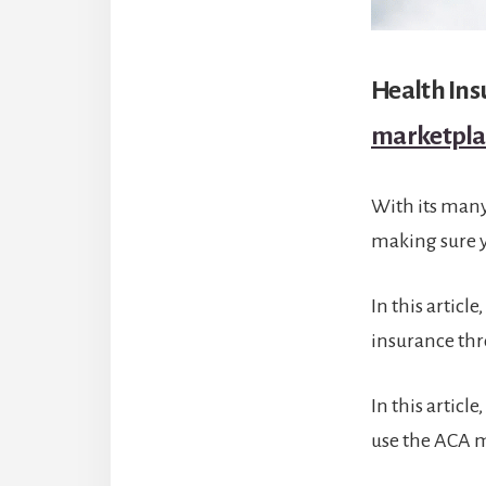
Health In
marketpla
With its man
making sure 
In this articl
insurance th
In this articl
use the ACA m