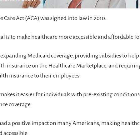
e Care Act (ACA) was signed into law in 2010.
oal is to make healthcare more accessible and affordable f
by expanding Medicaid coverage, providing subsidies to help
th insurance on the Healthcare Marketplace, and requiri
alth insurance to their employees.
akes it easier for individuals with pre-existing conditions
nce coverage.
had a positive impact on many Americans, making health
d accessible.