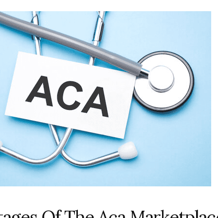
ages Of The Aca Marketplac