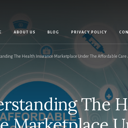
E
ABOUT US
BLOG
PRIVACY POLICY
CON
anding The Health Insurance Marketplace Under The Affordable Care Ac
rstanding The H
ce Marketplace U