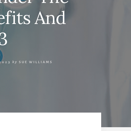
efits And
3
2023
by
SUE WILLIAMS