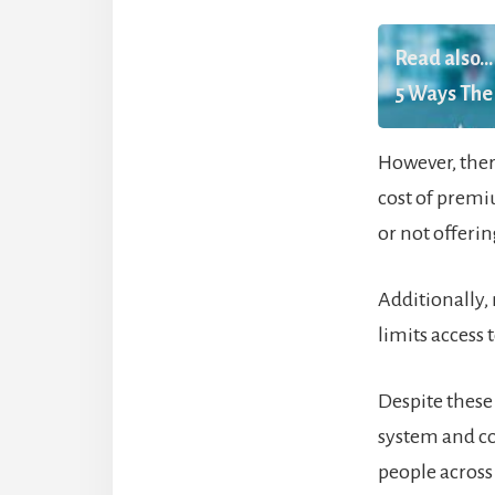
Read also...
5 Ways The 
However, ther
cost of premi
or not offeri
Additionally,
limits access
Despite these
system and co
people across