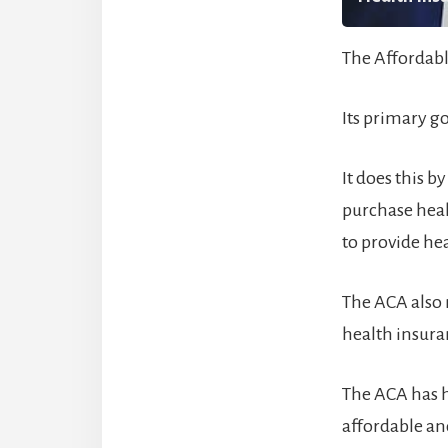
The Affordabl
Its primary g
It does this 
purchase heal
to provide he
The ACA also m
health insura
The ACA has 
affordable an