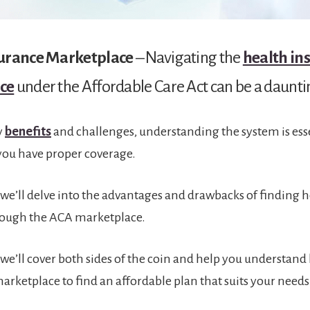
surance Marketplace
– Navigating the
health in
ce
under the Affordable Care Act can be a daunti
y
benefits
and challenges, understanding the system is esse
you have proper coverage.
e, we’ll delve into the advantages and drawbacks of finding 
rough the ACA marketplace.
e, we’ll cover both sides of the coin and help you understand
arketplace to find an affordable plan that suits your needs