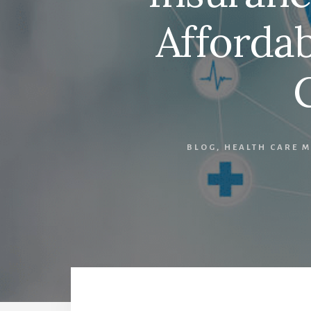
Affordab
BLOG
,
HEALTH CARE M