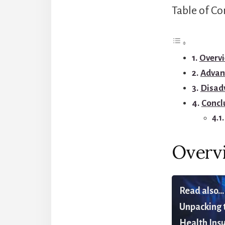
Table of Co
Overvi
Advan
Disad
Concl
Overv
Read also...
Unpacking t
Health Insu