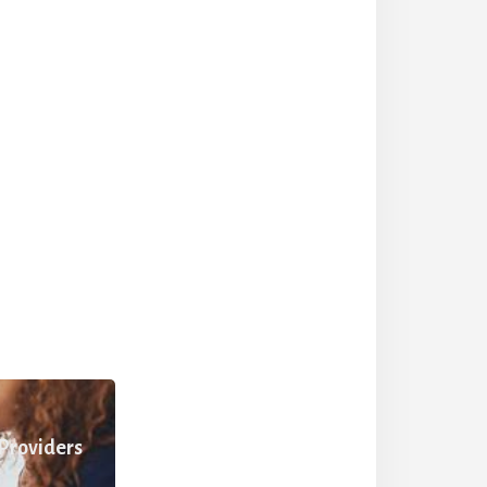
 Providers