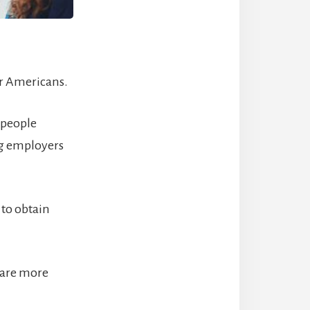
or Americans.
 people
ng employers
 to obtain
care more