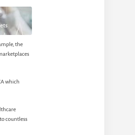
kets
ample, the
 marketplaces
ACA which
lthcare
to countless