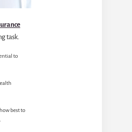
surance
ng task.
ntial to
health
 how best to
.