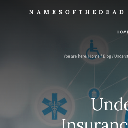
Skip
to
NAMESOFTHEDEAD
content
Protect
Your
Health
HOM
You are here:
Home
/
Blog
/
Underst
Unde
Insuran