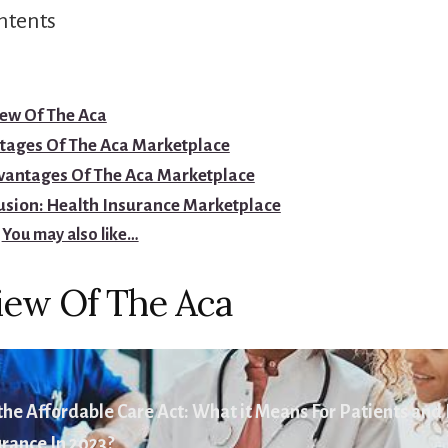
ntents
ew Of The Aca
tages Of The Aca Marketplace
vantages Of The Aca Marketplace
usion: Health Insurance Marketplace
You may also like…
iew Of The Aca
he Affordable Care Act: What it Means For Patients and
rance In 2023?