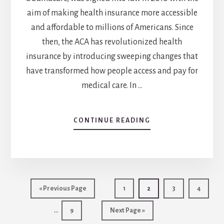
aim of making health insurance more accessible
and affordable to millions of Americans. Since
then, the ACA has revolutionized health
insurance by introducing sweeping changes that
have transformed how people access and pay for
medical care. In …
ABOUT
CONTINUE READING
3
WAYS
THE
AFFORDABLE
CARE
Int
ACT
Go
Go
Go
Go
Go
«
Previous Page
1
2
3
4
IS
pag
to
to
to
to
to
REVOLUTIONIZING
…
Go
Go
page
page
page
page
9
Next Page »
omi
HEALTH
to
to