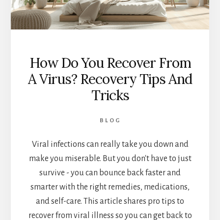
How Do You Recover From
A Virus? Recovery Tips And
Tricks
BLOG
Viral infections can really take you down and
make you miserable. But you don't have to just
survive - you can bounce back faster and
smarter with the right remedies, medications,
and self-care. This article shares pro tips to
recover from viral illness so you can get back to