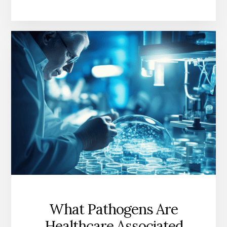
TIPS:
HOW
DO
YOU
GET
RID
OF
A
VIRUS
FAST?
What Pathogens Are
Healthcare Associated