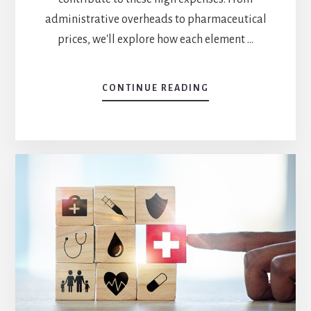
administrative overheads to pharmaceutical
prices, we'll explore how each element …
ABOUT
CONTINUE READING
HEALTHCARE
COSTS
IN
THE
US:
5
FACTORS
YOU
NEED
TO
KNOW