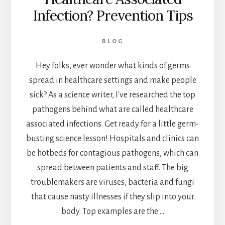
Infection? Prevention Tips
BLOG
Hey folks, ever wonder what kinds of germs
spread in healthcare settings and make people
sick? As a science writer, I've researched the top
pathogens behind what are called healthcare
associated infections. Get ready for a little germ-
busting science lesson! Hospitals and clinics can
be hotbeds for contagious pathogens, which can
spread between patients and staff. The big
troublemakers are viruses, bacteria and fungi
that cause nasty illnesses if they slip into your
body. Top examples are the …