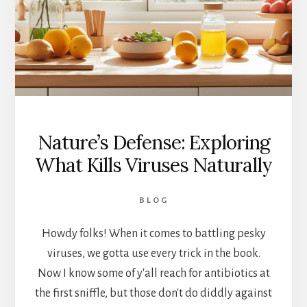
Nature’s Defense: Exploring
What Kills Viruses Naturally
BLOG
Howdy folks! When it comes to battling pesky
viruses, we gotta use every trick in the book.
Now I know some of y'all reach for antibiotics at
the first sniffle, but those don't do diddly against