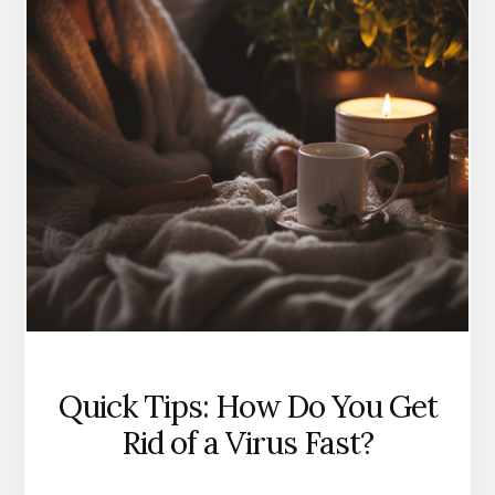
Quick Tips: How Do You Get
Rid of a Virus Fast?