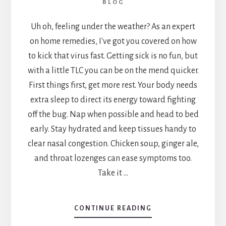
BLOG
Uh oh, feeling under the weather? As an expert
on home remedies, I've got you covered on how
to kick that virus fast. Getting sick is no fun, but
with a little TLC you can be on the mend quicker.
First things first, get more rest. Your body needs
extra sleep to direct its energy toward fighting
off the bug. Nap when possible and head to bed
early. Stay hydrated and keep tissues handy to
clear nasal congestion. Chicken soup, ginger ale,
and throat lozenges can ease symptoms too.
Take it …
ABOUT
CONTINUE READING
QUICK