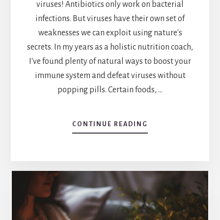
viruses! Antibiotics only work on bacterial
infections. But viruses have their own set of
weaknesses we can exploit using nature's
secrets. In my years as a holistic nutrition coach,
I've found plenty of natural ways to boost your
immune system and defeat viruses without
popping pills. Certain foods, …
ABOUT
CONTINUE READING
NATURE’S
DEFENSE:
EXPLORING
WHAT
KILLS
VIRUSES
NATURALLY