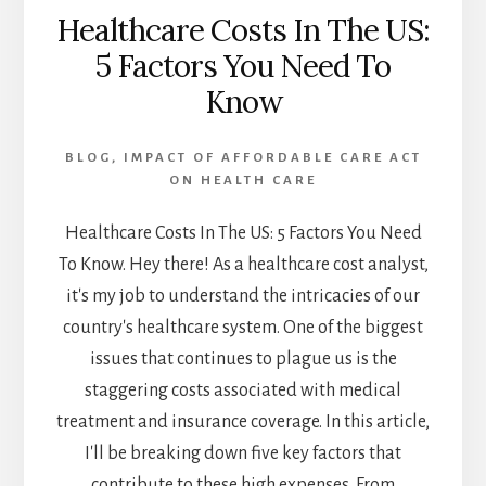
Healthcare Costs In The US:
5 Factors You Need To
Know
BLOG
,
IMPACT OF AFFORDABLE CARE ACT
ON HEALTH CARE
Healthcare Costs In The US: 5 Factors You Need
To Know. Hey there! As a healthcare cost analyst,
it's my job to understand the intricacies of our
country's healthcare system. One of the biggest
issues that continues to plague us is the
staggering costs associated with medical
treatment and insurance coverage. In this article,
I'll be breaking down five key factors that
contribute to these high expenses. From