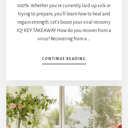
100%. Whether you're currently laid up sick or
trying to prepare, you'll learn how to heal and
regain strength. Let's boost your viral recovery
IQ! KEY TAKEAWAY How do you recover from a
virus? Recovering from a …
ABOUT
CONTINUE READING
HOW
DO
YOU
RECOVER
FROM
A
VIRUS?
RECOVERY
TIPS
AND
TRICKS