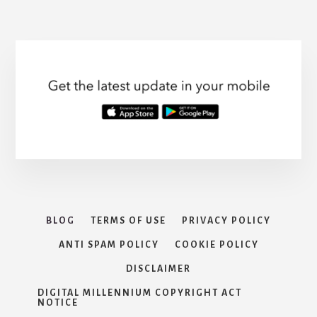
INSURANCE
page
BLOG
TERMS OF USE
PRIVACY POLICY
ANTI SPAM POLICY
COOKIE POLICY
DISCLAIMER
DIGITAL MILLENNIUM COPYRIGHT ACT
NOTICE