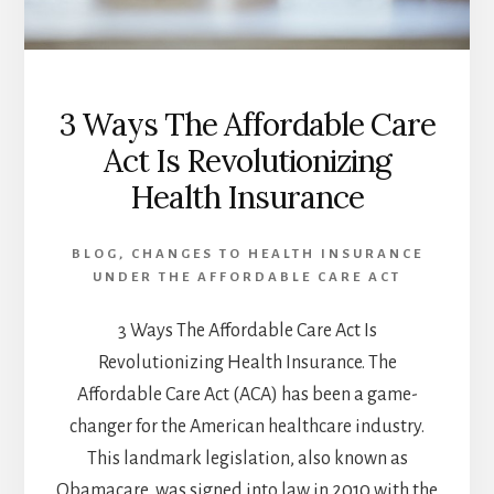
3 Ways The Affordable Care
Act Is Revolutionizing
Health Insurance
BLOG
,
CHANGES TO HEALTH INSURANCE
UNDER THE AFFORDABLE CARE ACT
3 Ways The Affordable Care Act Is
Revolutionizing Health Insurance. The
Affordable Care Act (ACA) has been a game-
changer for the American healthcare industry.
This landmark legislation, also known as
Obamacare, was signed into law in 2010 with the