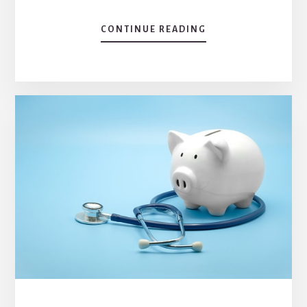
ABOUT
CONTINUE READING
WHAT
PATHOGENS
ARE
HEALTHCARE
ASSOCIATED
INFECTION?
PREVENTION
TIPS