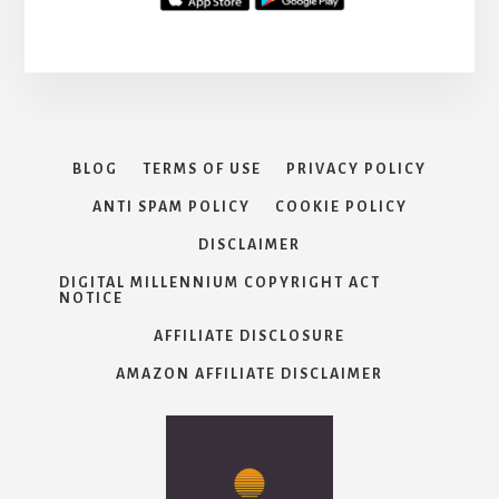
BLOG
TERMS OF USE
PRIVACY POLICY
ANTI SPAM POLICY
COOKIE POLICY
DISCLAIMER
DIGITAL MILLENNIUM COPYRIGHT ACT
NOTICE
AFFILIATE DISCLOSURE
AMAZON AFFILIATE DISCLAIMER