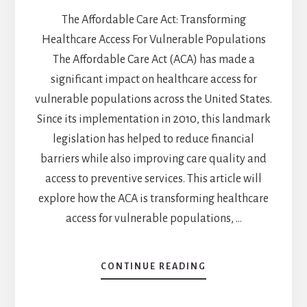
The Affordable Care Act: Transforming
Healthcare Access For Vulnerable Populations
The Affordable Care Act (ACA) has made a
significant impact on healthcare access for
vulnerable populations across the United States.
Since its implementation in 2010, this landmark
legislation has helped to reduce financial
barriers while also improving care quality and
access to preventive services. This article will
explore how the ACA is transforming healthcare
access for vulnerable populations, …
CONTINUE READING
ABOUT
THE
AFFORDABLE