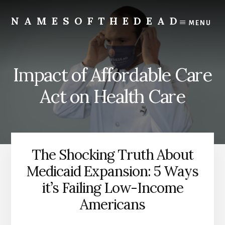
Skip
to
NAMESOFTHEDEAD
MENU
content
Protect
Your
Health
Impact of Affordable Care
Act on Health Care
The Shocking Truth About
Medicaid Expansion: 5 Ways
it’s Failing Low-Income
Americans