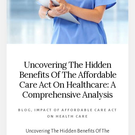
CONSUMERS
Uncovering The Hidden
Benefits Of The Affordable
Care Act On Healthcare: A
Comprehensive Analysis
BLOG
,
IMPACT OF AFFORDABLE CARE ACT
ON HEALTH CARE
Uncovering The Hidden Benefits Of The