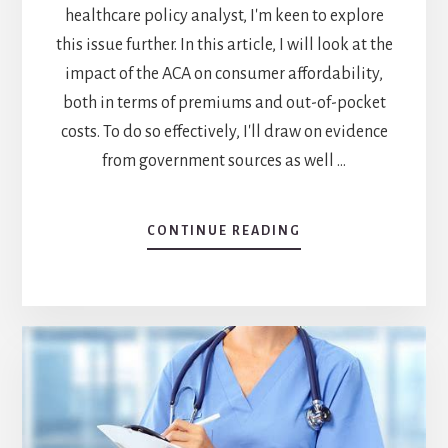
healthcare policy analyst, I'm keen to explore
this issue further. In this article, I will look at the
impact of the ACA on consumer affordability,
both in terms of premiums and out-of-pocket
costs. To do so effectively, I'll draw on evidence
from government sources as well …
CONTINUE READING
ABOUT
AFFORDABLE
CARE
ACT
AND
HEALTHCARE
AFFORDABILITY:
HOW
IT
AFFECTS