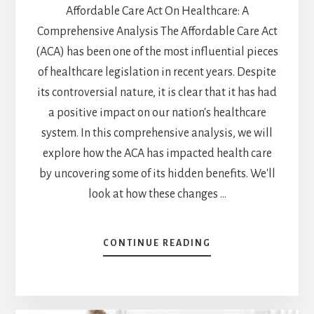
Affordable Care Act On Healthcare: A
Comprehensive Analysis The Affordable Care Act
(ACA) has been one of the most influential pieces
of healthcare legislation in recent years. Despite
its controversial nature, it is clear that it has had
a positive impact on our nation's healthcare
system. In this comprehensive analysis, we will
explore how the ACA has impacted health care
by uncovering some of its hidden benefits. We'll
look at how these changes …
CONTINUE READING
ABOUT
UNCOVERING
THE
HIDDEN
BENEFITS