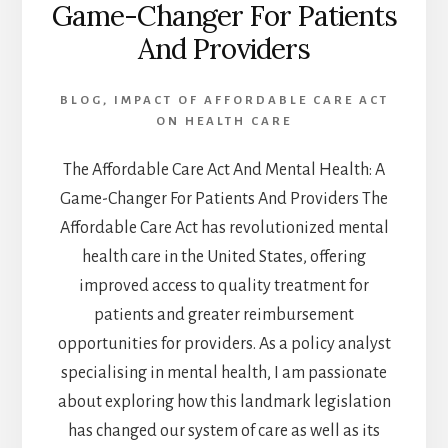
Game-Changer For Patients
And Providers
BLOG
,
IMPACT OF AFFORDABLE CARE ACT
ON HEALTH CARE
The Affordable Care Act And Mental Health: A
Game-Changer For Patients And Providers The
Affordable Care Act has revolutionized mental
health care in the United States, offering
improved access to quality treatment for
patients and greater reimbursement
opportunities for providers. As a policy analyst
specialising in mental health, I am passionate
about exploring how this landmark legislation
has changed our system of care as well as its