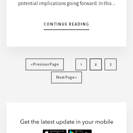
potential implications going forward. In this …
CONTINUE READING
ABOUT
THE
AFFORDABLE
CARE
ACT
AND
MENTAL
«
Go
Previous Page
Go
1
Go
2
Go
3
HEALTH:
to
to
to
to
A
Go
Next Page »
page
page
page
GAME-
to
CHANGER
FOR
PATIENTS
AND
PROVIDERS