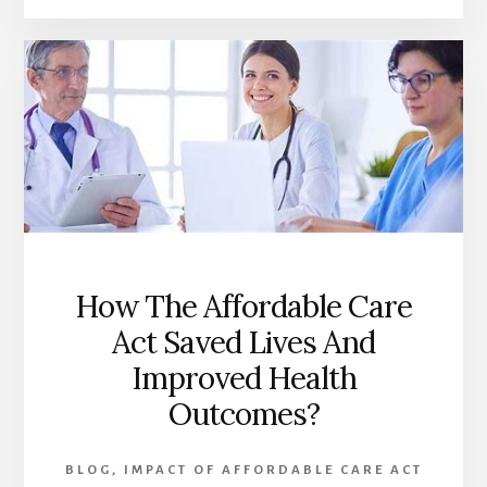
CARE
ACT:
TRANSFORMING
HEALTHCARE
ACCESS
FOR
VULNERABLE
POPULATIONS
How The Affordable Care
Act Saved Lives And
Improved Health
Outcomes?
BLOG
,
IMPACT OF AFFORDABLE CARE ACT