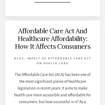
THE
SHOCKING
TRUTH
ABOUT
MEDICAID
Affordable Care Act And
EXPANSION:
5
Healthcare Affordability:
WAYS
How It Affects Consumers
IT’S
FAILING
LOW-
BLOG
,
IMPACT OF AFFORDABLE CARE ACT
INCOME
ON HEALTH CARE
AMERICANS
The Affordable Care Act (ACA) has been one of
the most significant pieces of healthcare
legislation in recent years. It aims to make
health care more accessible and affordable for
consumers, but how successful is it? As a