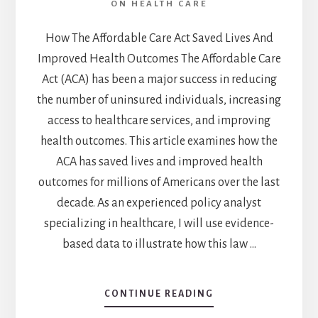
ON HEALTH CARE
How The Affordable Care Act Saved Lives And
Improved Health Outcomes The Affordable Care
Act (ACA) has been a major success in reducing
the number of uninsured individuals, increasing
access to healthcare services, and improving
health outcomes. This article examines how the
ACA has saved lives and improved health
outcomes for millions of Americans over the last
decade. As an experienced policy analyst
specializing in healthcare, I will use evidence-
based data to illustrate how this law …
CONTINUE READING
ABOUT
HOW