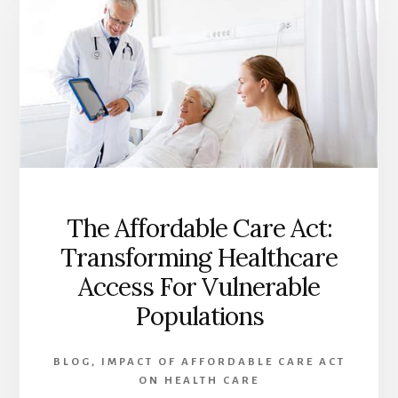
OF
THE
AFFORDABLE
CARE
ACT
ON
HEALTHCARE:
A
COMPREHENSIVE
ANALYSIS
The Affordable Care Act:
Transforming Healthcare
Access For Vulnerable
Populations
BLOG
,
IMPACT OF AFFORDABLE CARE ACT
ON HEALTH CARE