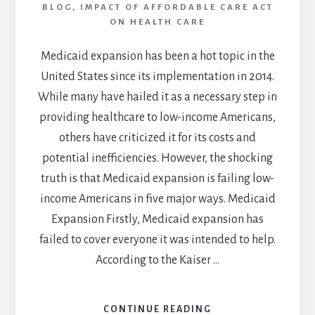
BLOG
,
IMPACT OF AFFORDABLE CARE ACT
ON HEALTH CARE
Medicaid expansion has been a hot topic in the
United States since its implementation in 2014.
While many have hailed it as a necessary step in
providing healthcare to low-income Americans,
others have criticized it for its costs and
potential inefficiencies. However, the shocking
truth is that Medicaid expansion is failing low-
income Americans in five major ways. Medicaid
Expansion Firstly, Medicaid expansion has
failed to cover everyone it was intended to help.
According to the Kaiser …
CONTINUE READING
ABOUT