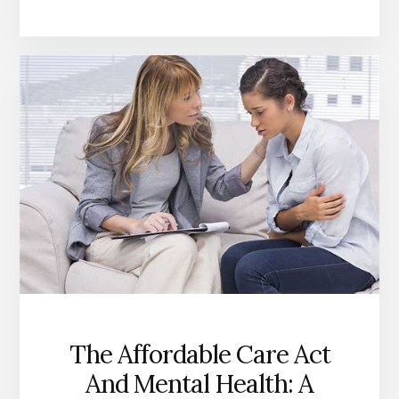
THE
AFFORDABLE
CARE
ACT
SAVED
LIVES
AND
IMPROVED
HEALTH
OUTCOMES?
The Affordable Care Act
And Mental Health: A