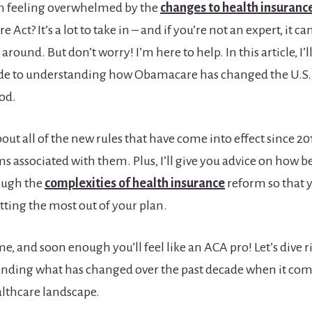
n feeling overwhelmed by the
changes to health insuranc
 Act? It’s a lot to take in – and if you’re not an expert, it ca
around. But don’t worry! I’m here to help. In this article, I’l
de to understanding how Obamacare has changed the U.S.
od.
bout all of the new rules that have come into effect since 201
s associated with them. Plus, I’ll give you advice on how be
ough the
complexities of health insurance
reform so that 
tting the most out of your plan.
me, and soon enough you’ll feel like an ACA pro! Let’s dive r
anding what has changed over the past decade when it com
lthcare landscape.