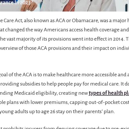
rance In 2023?
e Care Act, also known as ACA or Obamacare, was a major 
at changed the way Americans access health coverage and
he vast majority of its provisions went into effect in 2014. T
 overview of those ACA provisions and their impact on indiv
oal of the ACA is to make healthcare more accessible and a
oviding subsidies to help people pay for medical care. It d
ding Medicaid eligibility, creating new
types of health p
le plans with lower premiums, capping out-of-pocket cost
oung adults up to age 26 stay on their parents’ plan.
 it prohibits insurers from denying coverage due to pre-exi