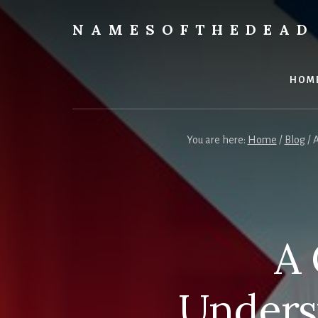
Skip
to
NAMESOFTHEDEAD
content
Protect
Your
Health
HOM
You are here:
Home
/
Blog
/
A
A 
Unders