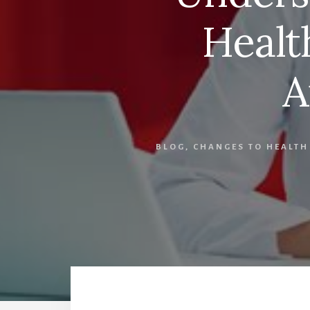
Healt
A
BLOG
,
CHANGES TO HEALTH