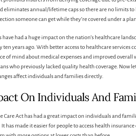
d eliminates annual/lifetime caps so there are no limits 
tection someone can get while they’re covered under a pla
 have had a huge impact on the nation’s healthcare landsca
y ten years ago. With better access to healthcare services 
ce of mind about medical expenses and improved overall w
s who previously lacked quality health coverage. Now le
nges affect individuals and families directly.
act On Individuals And Fami
e Care Act has had a great impact on individuals and famili
 It has made it easier for people to access health insuranc
m with more options at lower costs than before.