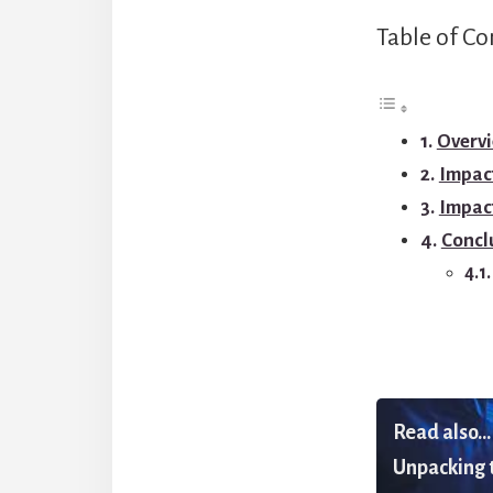
Table of Co
Overvi
Impact
Impac
Concl
Read also...
Unpacking t