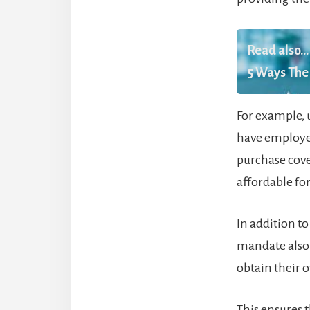
Read also...
5 Ways The 
For example, 
have employer
purchase cove
affordable fo
In addition t
mandate also
obtain their 
This ensures t