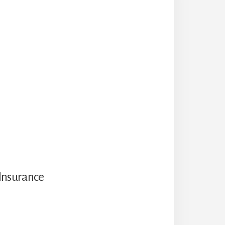
Insurance