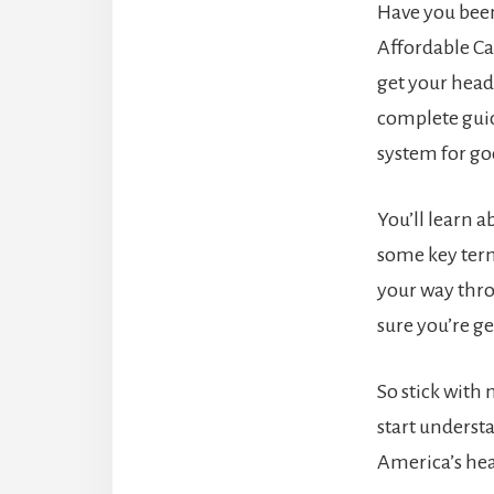
Have you bee
Affordable Care
get your head 
complete gui
system for go
You’ll learn a
some key term
your way thr
sure you’re ge
So stick with 
start underst
America’s hea