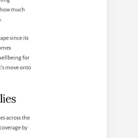
to how much
n.
pe since its
comes
ellbeing for
t’s move onto
lies
es across the
e coverage by