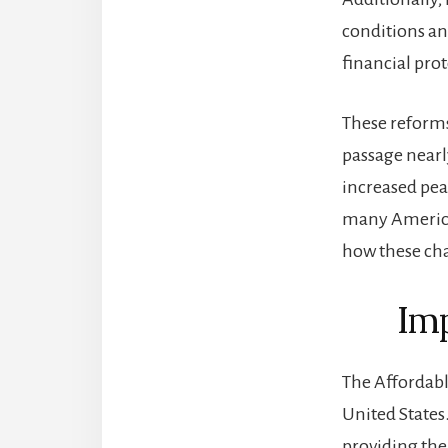
conditions an
financial pro
These reforms
passage nearl
increased pea
many American
how these cha
Imp
The Affordabl
United States.
providing the