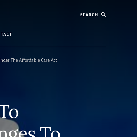
Search
TACT
nder The Affordable Care Act
 To
nges To