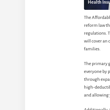
Health Insu
The Affordabl
reform law th
regulations. T
will cover an
families.
The primary g
everyone by pr
through expan
high-deductib
and allowing y
Additionally,