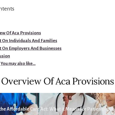
ntents
ew Of Aca Provisions
 On Individuals And Families
t On Employers And Businesses
usion
You may also like…
Overview Of Aca Provisions
he Affordable Care Act: What it Means For Patients and