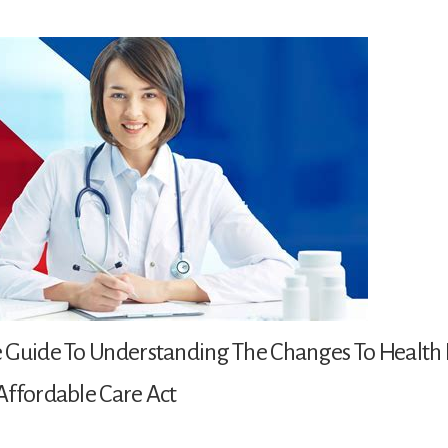
 Guide To Understanding The Changes To Health 
Affordable Care Act