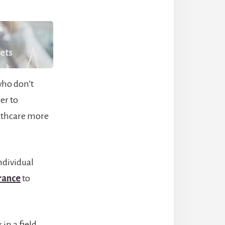
kets
who don’t
er to
althcare more
ndividual
rance
to
in a field