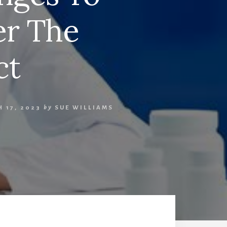
er The
ct
 17, 2023
by
SUE WILLIAMS