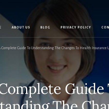
E
ABOUT US
BLOG
PRIVACY POLICY
CON
 Complete Guide To Understanding The Changes To Health Insurance U
Complete Guide
tanding The Cha