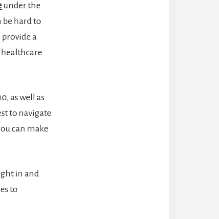
e
under the
n be hard to
l provide a
 healthcare
0, as well as
st to navigate
you can make
ight in and
es to