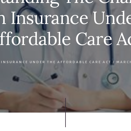
h Insurance Und
ffordable Care A
 INSURANCE UNDER THE AFFORDABLE CARE ACT
/
MARCH