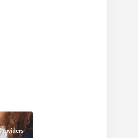
 Providers