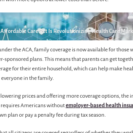
Affordable Care Act Is Revolutionizing Health Care Mar
under the ACA, family coverage is now available for those 
-sponsored plans. This means that parents can get togeth
rage for their entire household, which can help make he
r everyone in the family.
o lowering prices and offering more coverage options, the i
 requires Americans without
employer-based health insu
own plan or pay a penalty fee during tax season.
hat all citizens are covered regardless of whether they work 