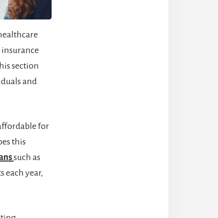
healthcare
 insurance
his section
iduals and
ffordable for
oes this
lans
such as
s each year,
sting