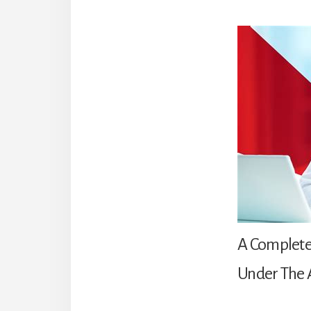
A Complete
Under The 