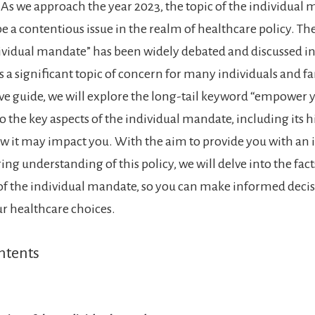
 As we approach the year 2023, the topic of the individual
e a contentious issue in the realm of healthcare policy. The
vidual mandate” has been widely debated and discussed in 
 a significant topic of concern for many individuals and fam
 guide, we will explore the long-tail keyword “empower y
o the key aspects of the individual mandate, including its h
ow it may impact you. With the aim to provide you with an
 understanding of this policy, we will delve into the facts
of the individual mandate, so you can make informed deci
r healthcare choices.
ntents