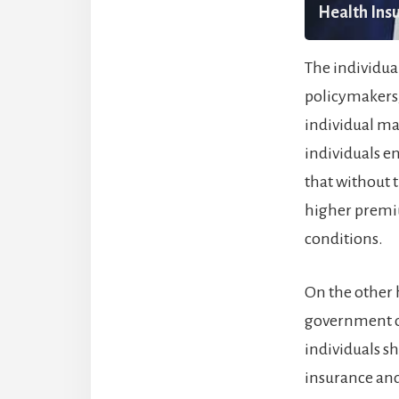
Health Insu
The individua
policymakers,
individual ma
individuals en
that without 
higher premiu
conditions.
On the other h
government ov
individuals s
insurance and