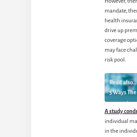
However, ther
mandate, ther
health insuran
drive up prem
coverage optio
may face chal
risk pool.
Read also...
5 Ways The 
A study condu
individual man
in the indivi