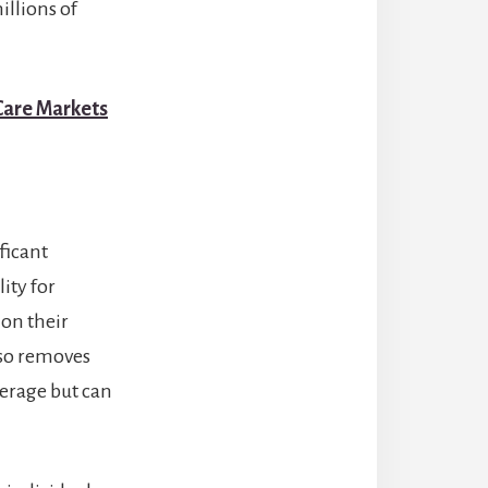
illions of
 Care Markets
ficant
lity for
 on their
lso removes
verage but can