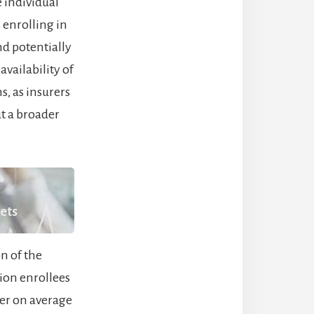
 individual
 enrolling in
nd potentially
vailability of
s, as insurers
t a broader
kets
n of the
lion enrollees
er on average